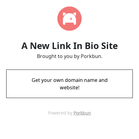
A New Link In Bio Site
Brought to you by Porkbun.
Get your own domain name and
website!
Powered by
Porkbun